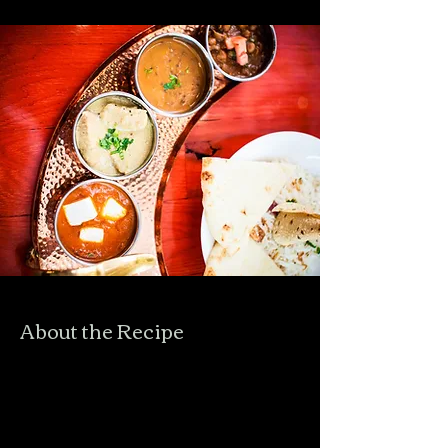
About the Recipe