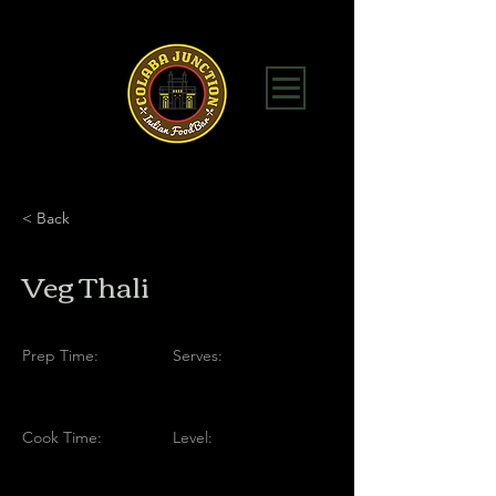
< Back
Veg Thali
Prep Time:
Serves:
Cook Time:
Level: