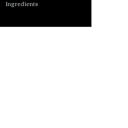
Ingredients
Preparation
Previous
Next
Order Online
Menu