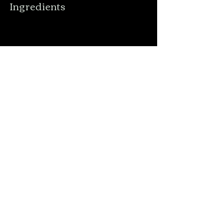
Ingredients
Preparation
Previous
Next
Order Online
Menu