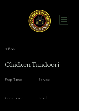
< Back
Chicken Tandoori
Prep Time:
Serves:
Cook Time:
Level: