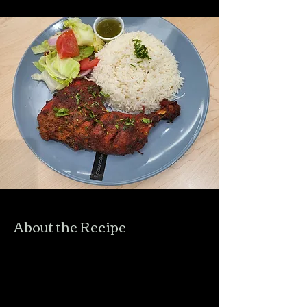
About the Recipe