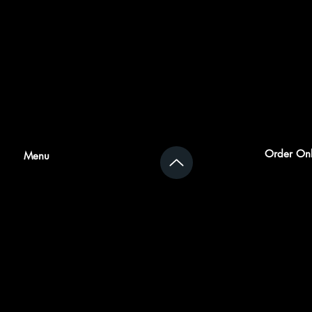
Order Onl
Menu