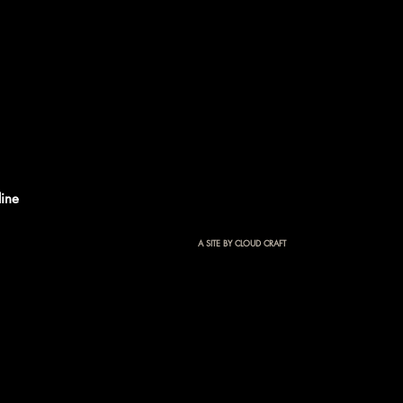
ine
A SITE BY CLOUD CRAFT