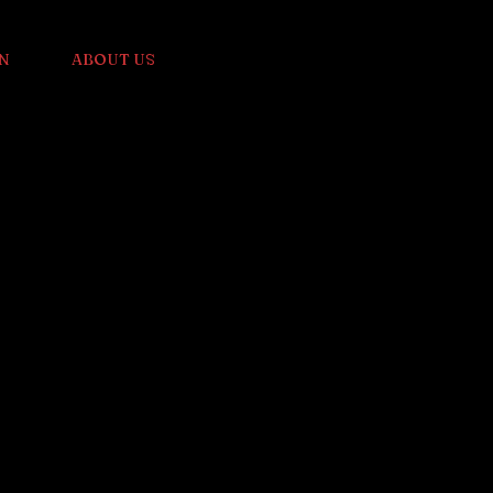
N
ABOUT US