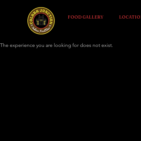
FOOD GALLERY
LOCATIO
The experience you are looking for does not exist.