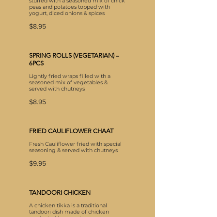
stuffed with a seasoned mix of chick
peas and potatoes topped with
yogurt, diced onions & spices
$8.95
SPRING ROLLS (VEGETARIAN) –
6PCS
Lightly fried wraps filled with a
seasoned mix of vegetables &
served with chutneys
$8.95
FRIED CAULIFLOWER CHAAT
Fresh Cauliflower fried with special
seasoning & served with chutneys
$9.95
TANDOORI CHICKEN
A chicken tikka is a traditional
tandoori dish made of chicken