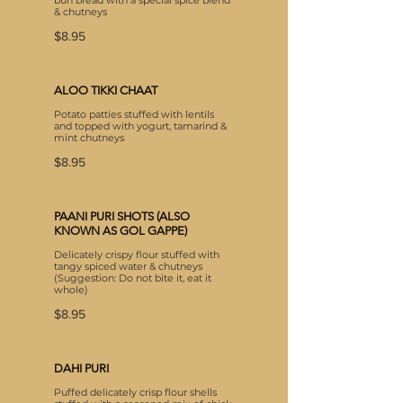
bun bread with a special spice blend
& chutneys
$8.95
ALOO TIKKI CHAAT
Potato patties stuffed with lentils
and topped with yogurt, tamarind &
mint chutneys
$8.95
PAANI PURI SHOTS (ALSO
KNOWN AS GOL GAPPE)
Delicately crispy flour stuffed with
tangy spiced water & chutneys
(Suggestion: Do not bite it, eat it
whole)
$8.95
DAHI PURI
Puffed delicately crisp flour shells