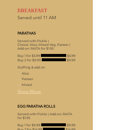
BREAKFAST
Served until 11 AM
PARATHAS
Served with Pickle |
Choice: Aloo, Mixed Veg, Paneer |
Add-on: RAITA for $1.95
Buy 1 for $5.99
$5.99
Buy 2 for $9.99
$9.99
Stuffing & add on
Aloo
Paneer
Mixed
Show More
EGG PARATHA ROLLS
Served with Pickle | Add-on: RAITA
for $1.95
Buy 1 for $9.99
$9.99
Buy 2 for $14.99
$14.99