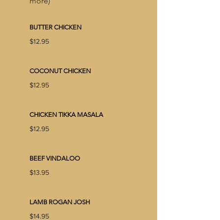
more)
BUTTER CHICKEN
$12.95
COCONUT CHICKEN
$12.95
CHICKEN TIKKA MASALA
$12.95
BEEF VINDALOO
$13.95
LAMB ROGAN JOSH
$14.95