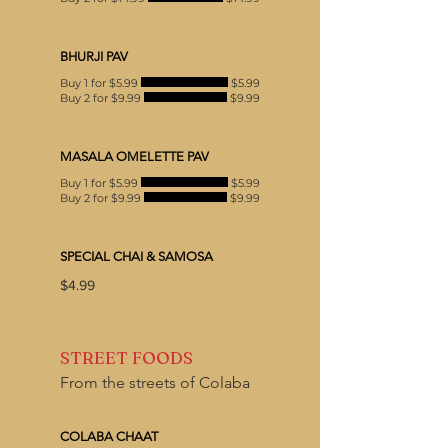
BHURJI PAV
Buy 1 for $5.99
$5.99
Buy 2 for $9.99
$9.99
MASALA OMELETTE PAV
Buy 1 for $5.99
$5.99
Buy 2 for $9.99
$9.99
SPECIAL CHAI & SAMOSA
$4.99
STREET FOODS
From the streets of Colaba
COLABA CHAAT