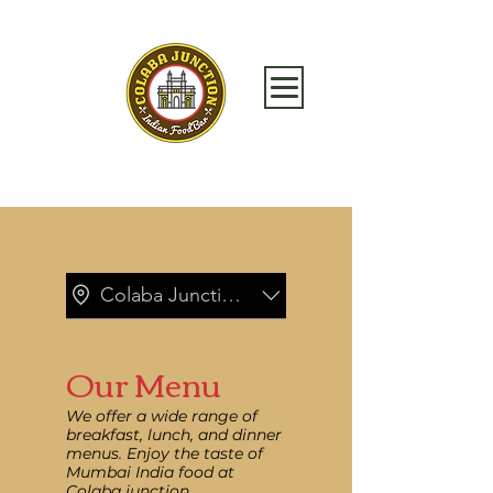
Colaba Junction_Brookfield Place
Our Menu
We offer a wide range of
breakfast, lunch, and dinner
menus. Enjoy the taste of
Mumbai India food at
Colaba junction