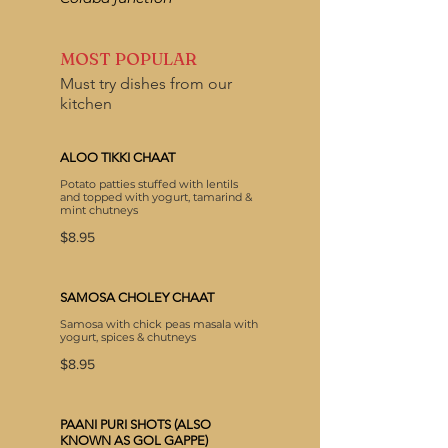
MOST POPULAR
Must try dishes from our
kitchen
ALOO TIKKI CHAAT
Potato patties stuffed with lentils
and topped with yogurt, tamarind &
mint chutneys
$8.95
SAMOSA CHOLEY CHAAT
Samosa with chick peas masala with
yogurt, spices & chutneys
$8.95
PAANI PURI SHOTS (ALSO
KNOWN AS GOL GAPPE)