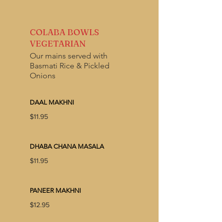
COLABA BOWLS
VEGETARIAN
Our mains served with
Basmati Rice & Pickled
Onions
DAAL MAKHNI
$11.95
DHABA CHANA MASALA
$11.95
PANEER MAKHNI
$12.95