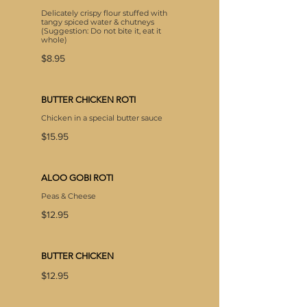
Delicately crispy flour stuffed with
tangy spiced water & chutneys
(Suggestion: Do not bite it, eat it
whole)
$8.95
BUTTER CHICKEN ROTI
Chicken in a special butter sauce
$15.95
ALOO GOBI ROTI
$12.95
BUTTER CHICKEN
$12.95