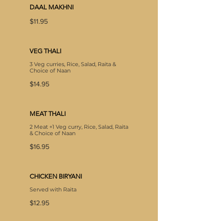
DAAL MAKHNI
$11.95
VEG THALI
3 Veg curries, Rice, Salad, Raita &
Choice of Naan
$14.95
MEAT THALI
2 Meat +1 Veg curry, Rice, Salad, Raita
& Choice of Naan
$16.95
CHICKEN BIRYANI
Served with Raita
$12.95