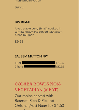
marinated in yogurt
$9.95
PAV BHAJI
A vegetable curry (bhaji) cooked in
tomato gravy and served with a soft
bread roll (pav).
$9.95
SALEEM MUTTON FRY
1 Roll
$10.95
2 Rolls
$17.95
COLABA BOWLS NON-
VEGETARIAN (MEAT)
Our mains served with
Basmati Rice & Pickled
Onions (Add Naan for $ 1.50