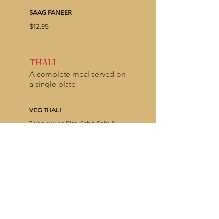
SAAG PANEER
$12.95
THALI
A complete meal served on
a single plate
VEG THALI
3 Veg curries, Rice, Salad, Raita &
Choice of Naan
$14.95
MEAT THALI
2 Meat +1 Veg curry, Rice, Salad, Raita
& Choice of Naan
$16.95