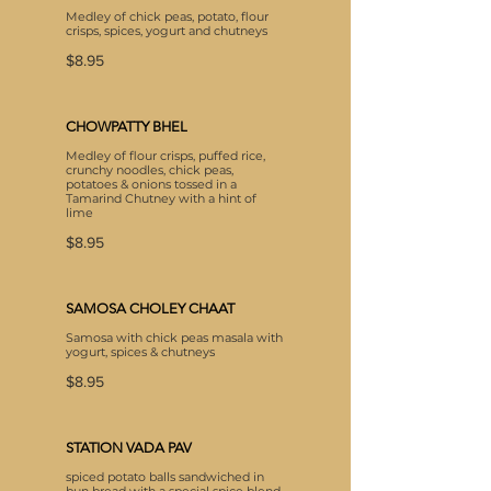
Medley of chick peas, potato, flour
crisps, spices, yogurt and chutneys
$8.95
CHOWPATTY BHEL
Medley of flour crisps, puffed rice,
crunchy noodles, chick peas,
potatoes & onions tossed in a
Tamarind Chutney with a hint of
lime
$8.95
SAMOSA CHOLEY CHAAT
Samosa with chick peas masala with
yogurt, spices & chutneys
$8.95
STATION VADA PAV
spiced potato balls sandwiched in