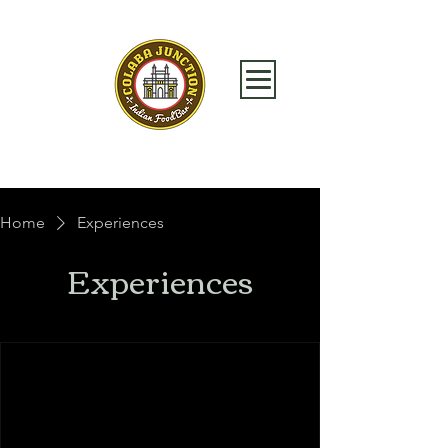
Home
Experiences
Experiences