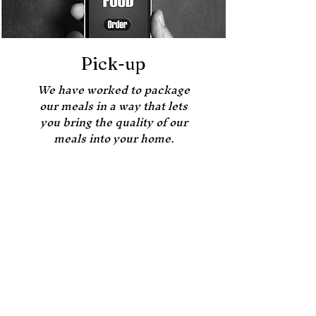
Pick-up
We have worked to package
our meals in a way that lets
you bring the quality of our
meals into your home.
Order Online
Our Locations