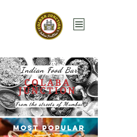
Indian Food Bar
COLABA
JUNCTION
From the streets of Mumbai
MOST
PoP
ULAR