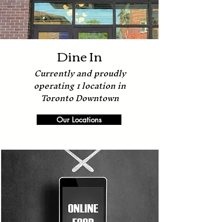
Dine In
Currently and proudly
operating 1 location in
Toronto Downtown
Our Locations