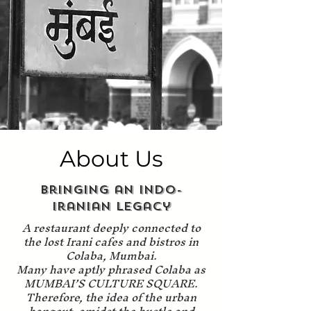
About Us
Bringing an Indo-
Iranian Legacy
A restaurant deeply connected to
the lost Irani cafes and bistros in
Colaba, Mumbai.
Many have aptly phrased Colaba as
MUMBAI’S CULTURE SQUARE.
Therefore, the idea of the urban