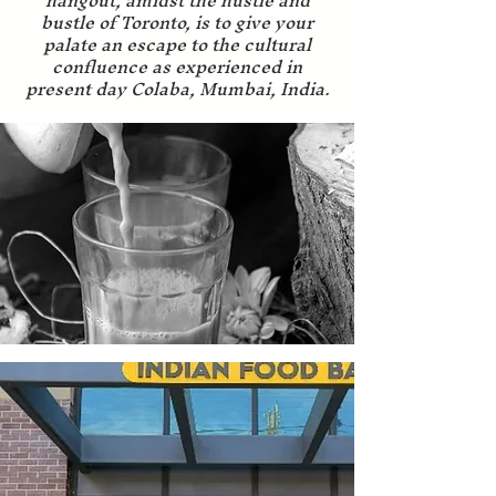
hangout, amidst the hustle and
bustle of Toronto, is to give your
palate an escape to the cultural
confluence as experienced in
present day Colaba, Mumbai, India.